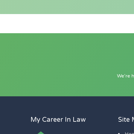
We’re h
My Career In Law
Site