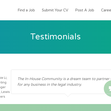
Find a Job
Submit Your CV
Post A Job
Caree
Testimonials
e Li,
The In-House Community is a dream team to partner 
ting
for any business in the legal industry.
ger
, Lewis
ers