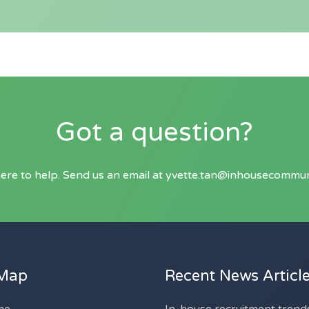
Got a question?
ere to help. Send us an email at
yvette.tan@inhousecommun
 Map
Recent News Articl