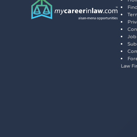
Ho
Fin
Ter
Priv
Con
Job
Sub
Com
For
Law Fi