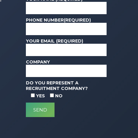
s
PHONE NUMBER(REQUIRED)
YOUR EMAIL (REQUIRED)
COMPANY
DO YOU REPRESENT A
RECRUITMENT COMPANY?
YES
NO