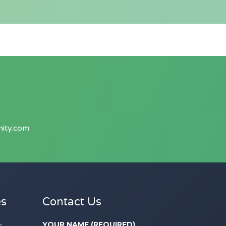
ity.com
es
Contact Us
YOUR NAME (REQUIRED)