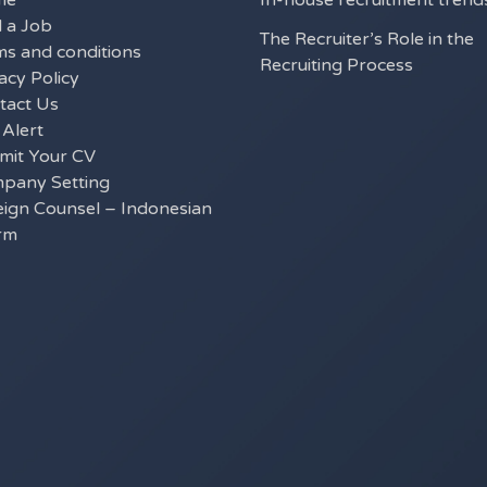
me
In-house recruitment trend
d a Job
The Recruiter’s Role in the
ms and conditions
Recruiting Process
acy Policy
tact Us
 Alert
mit Your CV
pany Setting
eign Counsel – Indonesian
rm