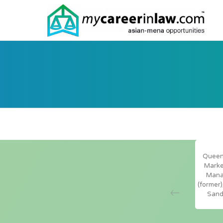
Queeni
t has found MyCareerInLaw.com, Asian-mena
Marke
d inhousecommunity.com to be invaluable
Mana
 keeping in-house counsel and private practice
(former)
with the latest opportunities … across Asia
Sand
 East” – Hayden Gordine, Manager – In-House
mpliance, Taylor Root Hong Kong