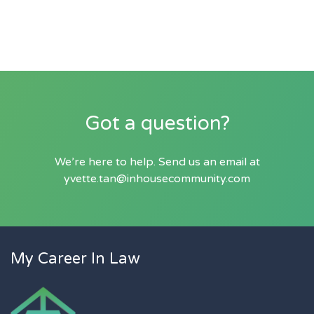
Got a question?
We’re here to help. Send us an email at
yvette.tan@inhousecommunity.com
My Career In Law