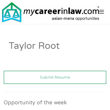
Me
Taylor Root
Submit Resume
Opportunity of the week