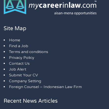
Site Map
Home
Find a Job
Terms and conditions
Privacy Policy
Contact Us
Job Alert
Submit Your CV
Company Setting
Foreign Counsel – Indonesian Law Firm
Recent News Articles