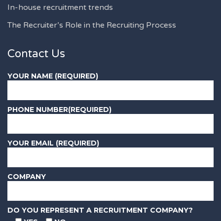
In-house recruitment trends
The Recruiter’s Role in the Recruiting Process
Contact Us
YOUR NAME (REQUIRED)
PHONE NUMBER(REQUIRED)
YOUR EMAIL (REQUIRED)
COMPANY
DO YOU REPRESENT A RECRUITMENT COMPANY?