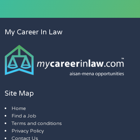
My Career In Law
Site Map
Home
Find a Job
Terms and conditions
Privacy Policy
Contact Us