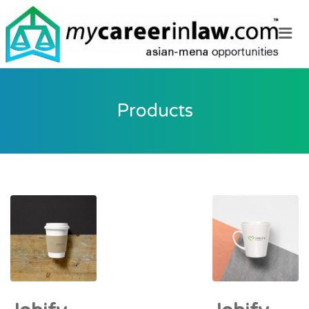
Me
Products