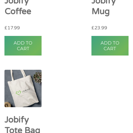
Jobify
Jobify
Coffee
Mug
£
17.99
£
23.99
ADD TO
ADD TO
CART
CART
Jobify
Tote Bag