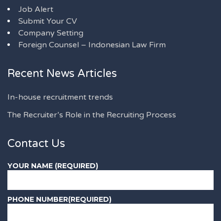
Job Alert
Submit Your CV
Company Setting
Foreign Counsel – Indonesian Law Firm
Recent News Articles
In-house recruitment trends
The Recruiter’s Role in the Recruiting Process
Contact Us
YOUR NAME (REQUIRED)
PHONE NUMBER(REQUIRED)