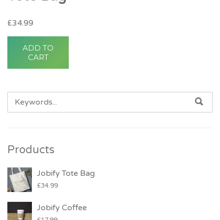
£
34.99
ADD TO
CART
SEARCH FOR:
SE
Products
Jobify Tote Bag
£
34.99
Jobify Coffee