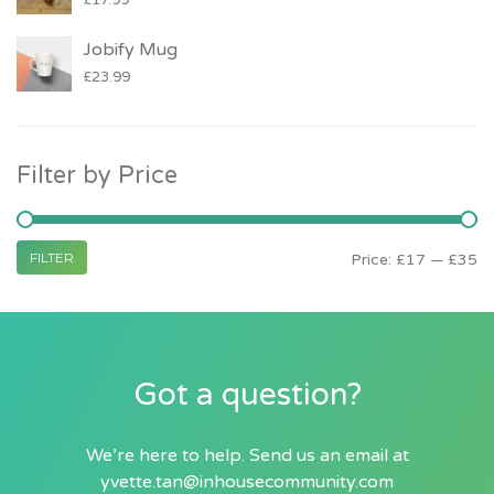
£
17.99
Jobify Mug
£
23.99
Filter by Price
FILTER
Price:
£17
—
£35
Got a question?
We’re here to help. Send us an email at
yvette.tan@inhousecommunity.com