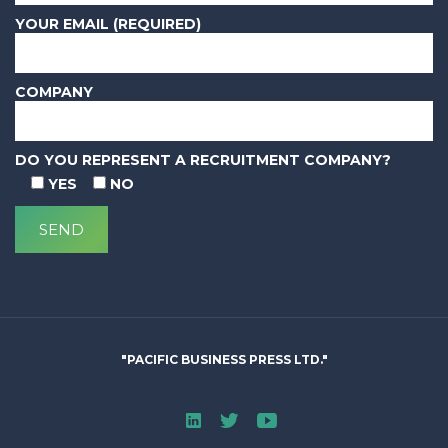
YOUR EMAIL (REQUIRED)
COMPANY
DO YOU REPRESENT A RECRUITMENT COMPANY?
YES
NO
"PACIFIC BUSINESS PRESS LTD."
Linked In
Twitter
Youtube